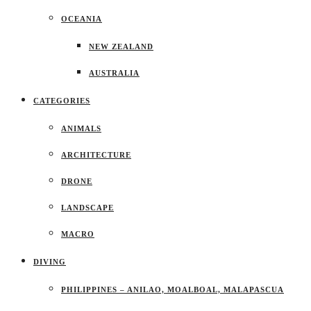
OCEANIA
NEW ZEALAND
AUSTRALIA
CATEGORIES
ANIMALS
ARCHITECTURE
DRONE
LANDSCAPE
MACRO
DIVING
PHILIPPINES – ANILAO, MOALBOAL, MALAPASCUA