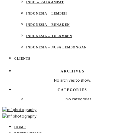
INDO – RAJA AMPAT
INDONESIA – LEMBEH
INDONESIA – BUNAKEN
INDONESIA – TULAMBEN
INDONESIA – NUSA LEMBONGAN
CLIENTS
ARCHIVES
No archives to show.
CATEGORIES
No categories
HOME