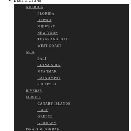
DESTINATIONS
AMERICA
FLORIDA
HAWAII
MIDWEST
NEW YORK
TEXAS AND DIXIE
WEST COAST
ASIA
BALI
CHINA & HK
MYANMAR
RAJA AMPAT
SULAWESI
DIVERSE
EUROPE
CANARY ISLANDS
ITALY
GREECE
GERMANY
ISRAEL & JORDAN