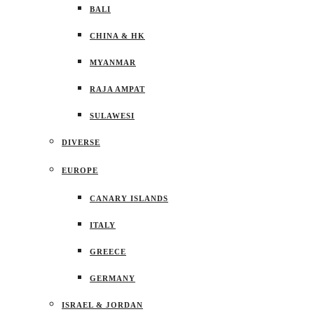
BALI
CHINA & HK
MYANMAR
RAJA AMPAT
SULAWESI
DIVERSE
EUROPE
CANARY ISLANDS
ITALY
GREECE
GERMANY
ISRAEL & JORDAN