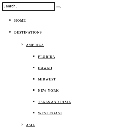
HOME
DESTINATIONS
AMERICA
FLORIDA
HAWAII
MIDWEST
NEW YORK
TEXAS AND DIXIE
WEST COAST
ASIA