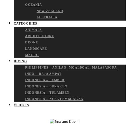
OCEANIA
NEW ZEALAND
AUSTRALIA
CATEGORIES
ANIMALS
ARCHITECTURE
DRONE
LANDSCAPE
MACRO
DIVING
PHILIPPINES – ANILAO, MOALBOAL, MALAPASCUA
INDO – RAJA AMPAT
INDONESIA – LEMBEH
INDONESIA – BUNAKEN
INDONESIA – TULAMBEN
INDONESIA – NUSA LEMBONGAN
CLIENTS