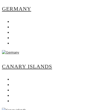
GERMANY
CANARY ISLANDS