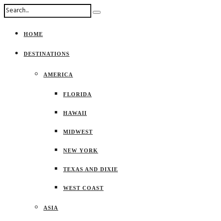
HOME
DESTINATIONS
AMERICA
FLORIDA
HAWAII
MIDWEST
NEW YORK
TEXAS AND DIXIE
WEST COAST
ASIA