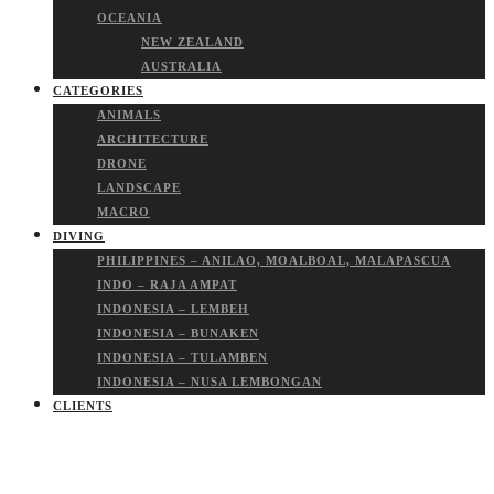
OCEANIA
NEW ZEALAND
AUSTRALIA
CATEGORIES
ANIMALS
ARCHITECTURE
DRONE
LANDSCAPE
MACRO
DIVING
PHILIPPINES – ANILAO, MOALBOAL, MALAPASCUA
INDO – RAJA AMPAT
INDONESIA – LEMBEH
INDONESIA – BUNAKEN
INDONESIA – TULAMBEN
INDONESIA – NUSA LEMBONGAN
CLIENTS