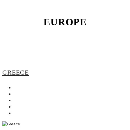
EUROPE
GREECE