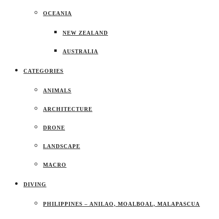
OCEANIA
NEW ZEALAND
AUSTRALIA
CATEGORIES
ANIMALS
ARCHITECTURE
DRONE
LANDSCAPE
MACRO
DIVING
PHILIPPINES – ANILAO, MOALBOAL, MALAPASCUA