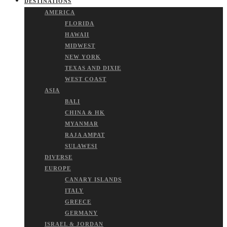
DESTINATIONS
AMERICA
FLORIDA
HAWAII
MIDWEST
NEW YORK
TEXAS AND DIXIE
WEST COAST
ASIA
BALI
CHINA & HK
MYANMAR
RAJA AMPAT
SULAWESI
DIVERSE
EUROPE
CANARY ISLANDS
ITALY
GREECE
GERMANY
ISRAEL & JORDAN