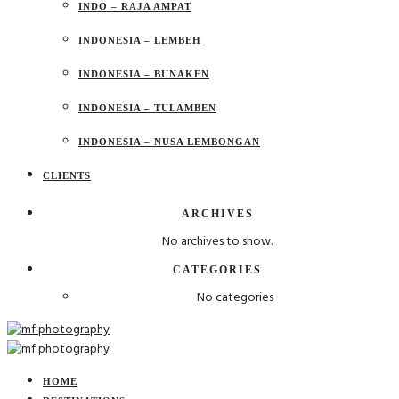
INDO – RAJA AMPAT
INDONESIA – LEMBEH
INDONESIA – BUNAKEN
INDONESIA – TULAMBEN
INDONESIA – NUSA LEMBONGAN
CLIENTS
ARCHIVES
No archives to show.
CATEGORIES
No categories
HOME