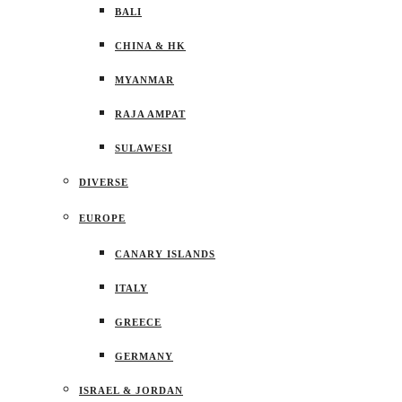
BALI
CHINA & HK
MYANMAR
RAJA AMPAT
SULAWESI
DIVERSE
EUROPE
CANARY ISLANDS
ITALY
GREECE
GERMANY
ISRAEL & JORDAN