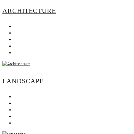
ARCHITECTURE
LANDSCAPE