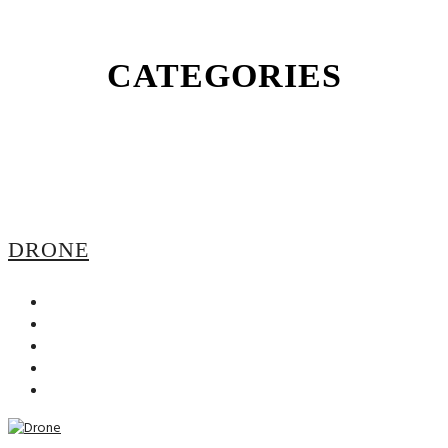
CATEGORIES
DRONE