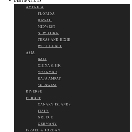
DESTINATIONS
AMERICA
FLORIDA
HAWAII
MIDWEST
NEW YORK
TEXAS AND DIXIE
WEST COAST
ASIA
BALI
CHINA & HK
MYANMAR
RAJA AMPAT
SULAWESI
DIVERSE
EUROPE
CANARY ISLANDS
ITALY
GREECE
GERMANY
ISRAEL & JORDAN