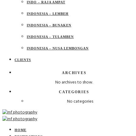
INDO – RAJA AMPAT
INDONESIA – LEMBEH
INDONESIA – BUNAKEN
INDONESIA – TULAMBEN
INDONESIA – NUSA LEMBONGAN
CLIENTS
ARCHIVES
No archives to show.
CATEGORIES
No categories
HOME