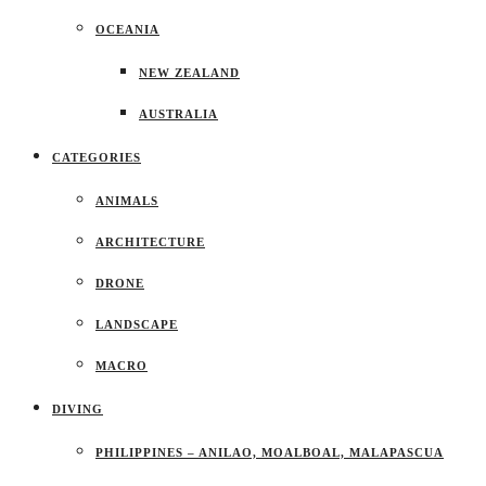
OCEANIA
NEW ZEALAND
AUSTRALIA
CATEGORIES
ANIMALS
ARCHITECTURE
DRONE
LANDSCAPE
MACRO
DIVING
PHILIPPINES – ANILAO, MOALBOAL, MALAPASCUA