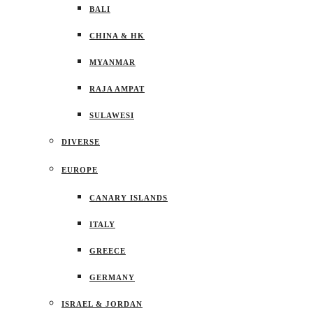
BALI
CHINA & HK
MYANMAR
RAJA AMPAT
SULAWESI
DIVERSE
EUROPE
CANARY ISLANDS
ITALY
GREECE
GERMANY
ISRAEL & JORDAN