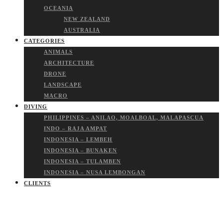
OCEANIA
NEW ZEALAND
AUSTRALIA
CATEGORIES
ANIMALS
ARCHITECTURE
DRONE
LANDSCAPE
MACRO
DIVING
PHILIPPINES – ANILAO, MOALBOAL, MALAPASCUA
INDO – RAJA AMPAT
INDONESIA – LEMBEH
INDONESIA – BUNAKEN
INDONESIA – TULAMBEN
INDONESIA – NUSA LEMBONGAN
CLIENTS