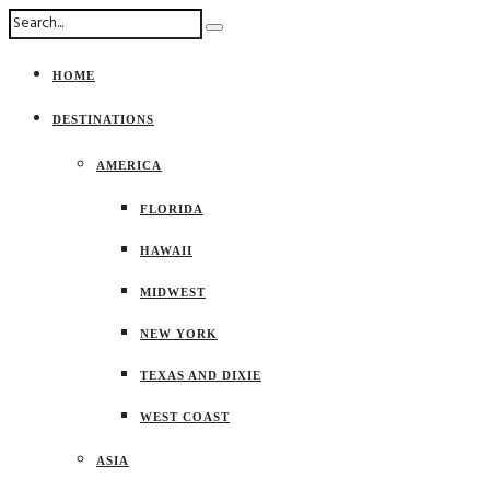
HOME
DESTINATIONS
AMERICA
FLORIDA
HAWAII
MIDWEST
NEW YORK
TEXAS AND DIXIE
WEST COAST
ASIA