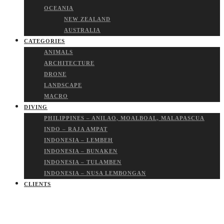
OCEANIA
NEW ZEALAND
AUSTRALIA
CATEGORIES
ANIMALS
ARCHITECTURE
DRONE
LANDSCAPE
MACRO
DIVING
PHILIPPINES – ANILAO, MOALBOAL, MALAPASCUA
INDO – RAJA AMPAT
INDONESIA – LEMBEH
INDONESIA – BUNAKEN
INDONESIA – TULAMBEN
INDONESIA – NUSA LEMBONGAN
CLIENTS