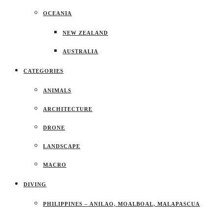
OCEANIA
NEW ZEALAND
AUSTRALIA
CATEGORIES
ANIMALS
ARCHITECTURE
DRONE
LANDSCAPE
MACRO
DIVING
PHILIPPINES – ANILAO, MOALBOAL, MALAPASCUA