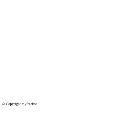
© Copyright myfreakon