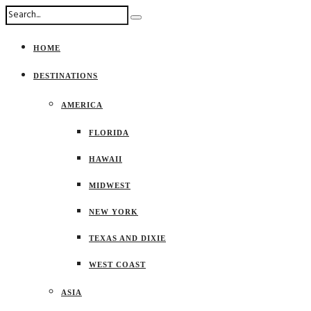
HOME
DESTINATIONS
AMERICA
FLORIDA
HAWAII
MIDWEST
NEW YORK
TEXAS AND DIXIE
WEST COAST
ASIA