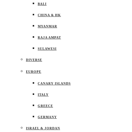
BALI
CHINA & HK
MYANMAR
RAJA AMPAT
SULAWESI
DIVERSE
EUROPE
CANARY ISLANDS
ITALY
GREECE
GERMANY
ISRAEL & JORDAN