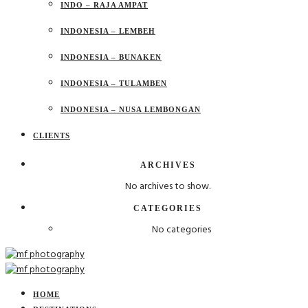
INDO – RAJA AMPAT
INDONESIA – LEMBEH
INDONESIA – BUNAKEN
INDONESIA – TULAMBEN
INDONESIA – NUSA LEMBONGAN
CLIENTS
ARCHIVES
No archives to show.
CATEGORIES
No categories
HOME