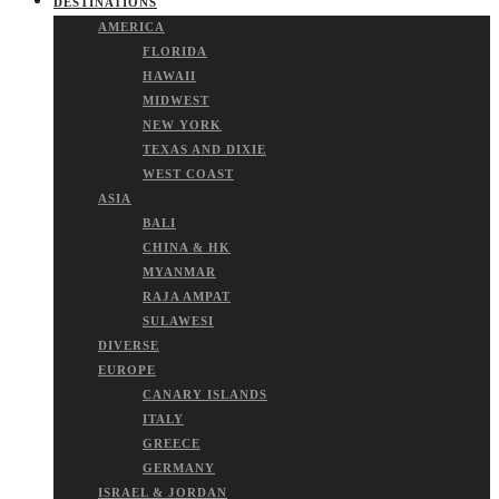
DESTINATIONS
AMERICA
FLORIDA
HAWAII
MIDWEST
NEW YORK
TEXAS AND DIXIE
WEST COAST
ASIA
BALI
CHINA & HK
MYANMAR
RAJA AMPAT
SULAWESI
DIVERSE
EUROPE
CANARY ISLANDS
ITALY
GREECE
GERMANY
ISRAEL & JORDAN