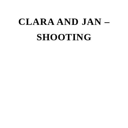
CLARA AND JAN –
SHOOTING