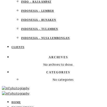
INDO – RAJA AMPAT
INDONESIA – LEMBEH
INDONESIA – BUNAKEN
INDONESIA – TULAMBEN
INDONESIA – NUSA LEMBONGAN
CLIENTS
ARCHIVES
No archives to show.
CATEGORIES
No categories
HOME