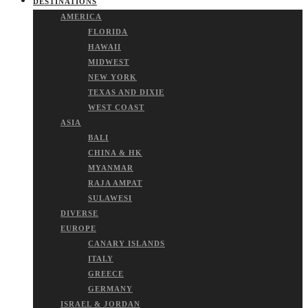
DESTINATIONS
AMERICA
FLORIDA
HAWAII
MIDWEST
NEW YORK
TEXAS AND DIXIE
WEST COAST
ASIA
BALI
CHINA & HK
MYANMAR
RAJA AMPAT
SULAWESI
DIVERSE
EUROPE
CANARY ISLANDS
ITALY
GREECE
GERMANY
ISRAEL & JORDAN