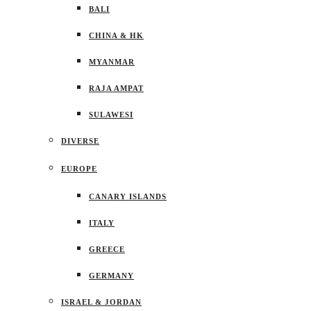
BALI
CHINA & HK
MYANMAR
RAJA AMPAT
SULAWESI
DIVERSE
EUROPE
CANARY ISLANDS
ITALY
GREECE
GERMANY
ISRAEL & JORDAN