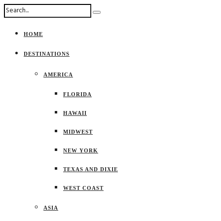
HOME
DESTINATIONS
AMERICA
FLORIDA
HAWAII
MIDWEST
NEW YORK
TEXAS AND DIXIE
WEST COAST
ASIA