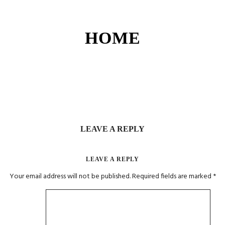
HOME
LEAVE A REPLY
LEAVE A REPLY
Your email address will not be published.
Required fields are marked
*