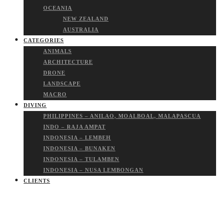
OCEANIA
NEW ZEALAND
AUSTRALIA
CATEGORIES
ANIMALS
ARCHITECTURE
DRONE
LANDSCAPE
MACRO
DIVING
PHILIPPINES – ANILAO, MOALBOAL, MALAPASCUA
INDO – RAJA AMPAT
INDONESIA – LEMBEH
INDONESIA – BUNAKEN
INDONESIA – TULAMBEN
INDONESIA – NUSA LEMBONGAN
CLIENTS