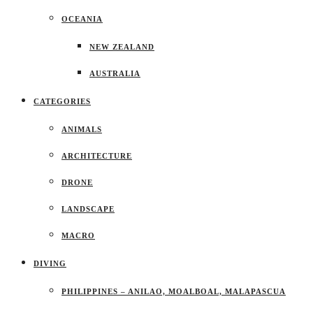
OCEANIA
NEW ZEALAND
AUSTRALIA
CATEGORIES
ANIMALS
ARCHITECTURE
DRONE
LANDSCAPE
MACRO
DIVING
PHILIPPINES – ANILAO, MOALBOAL, MALAPASCUA