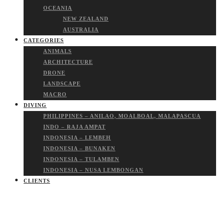
OCEANIA
NEW ZEALAND
AUSTRALIA
CATEGORIES
ANIMALS
ARCHITECTURE
DRONE
LANDSCAPE
MACRO
DIVING
PHILIPPINES – ANILAO, MOALBOAL, MALAPASCUA
INDO – RAJA AMPAT
INDONESIA – LEMBEH
INDONESIA – BUNAKEN
INDONESIA – TULAMBEN
INDONESIA – NUSA LEMBONGAN
CLIENTS