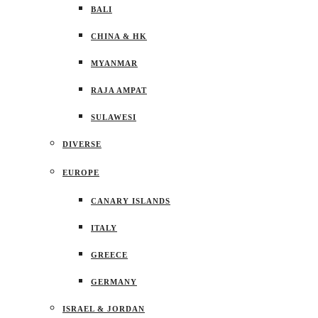
BALI
CHINA & HK
MYANMAR
RAJA AMPAT
SULAWESI
DIVERSE
EUROPE
CANARY ISLANDS
ITALY
GREECE
GERMANY
ISRAEL & JORDAN