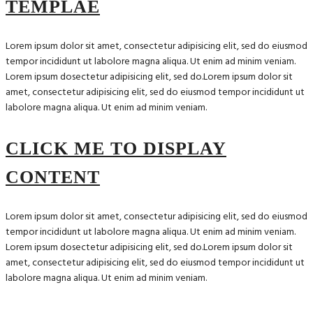
TEMPLAE
Lorem ipsum dolor sit amet, consectetur adipisicing elit, sed do eiusmod
tempor incididunt ut labolore magna aliqua. Ut enim ad minim veniam.
Lorem ipsum dosectetur adipisicing elit, sed do.Lorem ipsum dolor sit
amet, consectetur adipisicing elit, sed do eiusmod tempor incididunt ut
labolore magna aliqua. Ut enim ad minim veniam.
CLICK ME TO DISPLAY
CONTENT
Lorem ipsum dolor sit amet, consectetur adipisicing elit, sed do eiusmod
tempor incididunt ut labolore magna aliqua. Ut enim ad minim veniam.
Lorem ipsum dosectetur adipisicing elit, sed do.Lorem ipsum dolor sit
amet, consectetur adipisicing elit, sed do eiusmod tempor incididunt ut
labolore magna aliqua. Ut enim ad minim veniam.