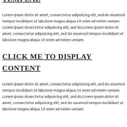
Lorem ipsum dolor sit amet, consectetur adipisicing elit, sed do eiusmod
tempor incididunt ut labolore magna aliqua. Ut enim ad minim veniam.
Lorem ipsum dosectetur adipisicing elit, sed do.Lorem ipsum dolor sit
amet, consectetur adipisicing elit, sed do eiusmod tempor incididunt ut
labolore magna aliqua. Ut enim ad minim veniam.
CLICK ME TO DISPLAY
CONTENT
Lorem ipsum dolor sit amet, consectetur adipisicing elit, sed do eiusmod
tempor incididunt ut labolore magna aliqua. Ut enim ad minim veniam.
Lorem ipsum dosectetur adipisicing elit, sed do.Lorem ipsum dolor sit
amet, consectetur adipisicing elit, sed do eiusmod tempor incididunt ut
labolore magna aliqua. Ut enim ad minim veniam.