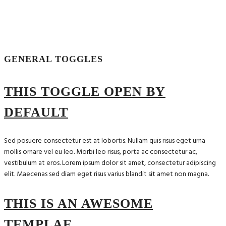
GENERAL TOGGLES
THIS TOGGLE OPEN BY
DEFAULT
Sed posuere consectetur est at lobortis. Nullam quis risus eget urna
mollis ornare vel eu leo. Morbi leo risus, porta ac consectetur ac,
vestibulum at eros. Lorem ipsum dolor sit amet, consectetur adipiscing
elit. Maecenas sed diam eget risus varius blandit sit amet non magna.
THIS IS AN AWESOME
TEMPLAE