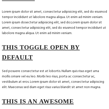
Lorem ipsum dolor sit amet, consectetur adipisicing elit, sed do eiusmod
tempor incididunt ut labolore magna aliqua. Ut enim ad minim veniam.
Lorem ipsum dosectetur adipisicing elit, sed do.Lorem ipsum dolor sit
amet, consectetur adipisicing elit, sed do eiusmod tempor incididunt ut
labolore magna aliqua. Ut enim ad minim veniam.
THIS TOGGLE OPEN BY
DEFAULT
Sed posuere consectetur est at lobortis. Nullam quis risus eget urna
mollis ornare vel eu leo. Morbi leo risus, porta ac consectetur ac,
vestibulum at eros. Lorem ipsum dolor sit amet, consectetur adipiscing
elit. Maecenas sed diam eget risus varius blandit sit amet non magna.
THIS IS AN AWESOME