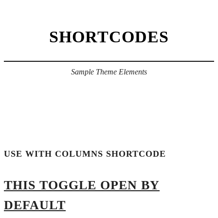
SHORTCODES
Sample Theme Elements
USE WITH COLUMNS SHORTCODE
THIS TOGGLE OPEN BY
DEFAULT