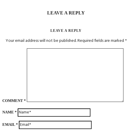
LEAVE A REPLY
LEAVE A REPLY
Your email address will not be published.
Required fields are marked
*
COMMENT
*
NAME
*
EMAIL
*