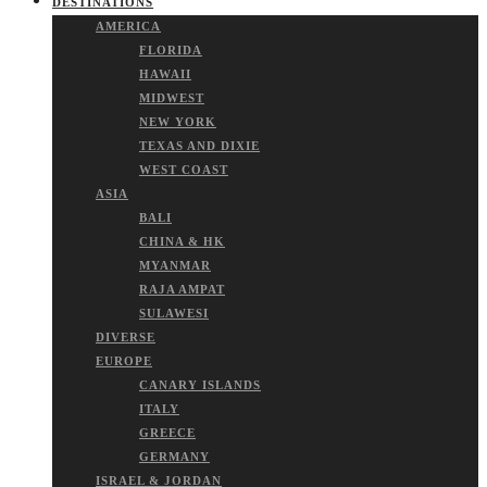
DESTINATIONS
AMERICA
FLORIDA
HAWAII
MIDWEST
NEW YORK
TEXAS AND DIXIE
WEST COAST
ASIA
BALI
CHINA & HK
MYANMAR
RAJA AMPAT
SULAWESI
DIVERSE
EUROPE
CANARY ISLANDS
ITALY
GREECE
GERMANY
ISRAEL & JORDAN