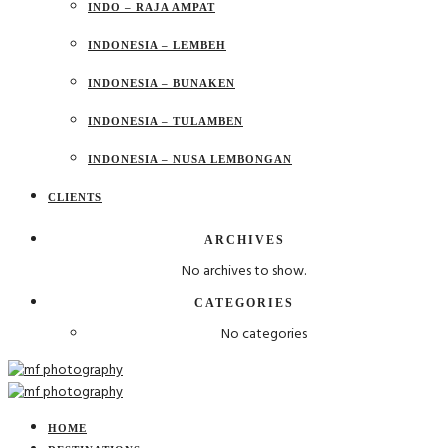
INDO – RAJA AMPAT
INDONESIA – LEMBEH
INDONESIA – BUNAKEN
INDONESIA – TULAMBEN
INDONESIA – NUSA LEMBONGAN
CLIENTS
ARCHIVES
No archives to show.
CATEGORIES
No categories
HOME