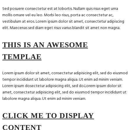
Sed posuere consectetur est at lobortis. Nullam quis risus eget urna
mollis ornare vel eu leo. Morbi leo risus, porta ac consectetur ac,
vestibulum at eros. Lorem ipsum dolor sit amet, consectetur adipiscing
elit. Maecenas sed diam eget risus varius blandit sit amet non magna.
THIS IS AN AWESOME
TEMPLAE
Lorem ipsum dolor sit amet, consectetur adipisicing elit, sed do eiusmod
tempor incididunt ut labolore magna aliqua. Ut enim ad minim veniam.
Lorem ipsum dosectetur adipisicing elit, sed do.Lorem ipsum dolor sit
amet, consectetur adipisicing elit, sed do eiusmod tempor incididunt ut
labolore magna aliqua. Ut enim ad minim veniam.
CLICK ME TO DISPLAY
CONTENT