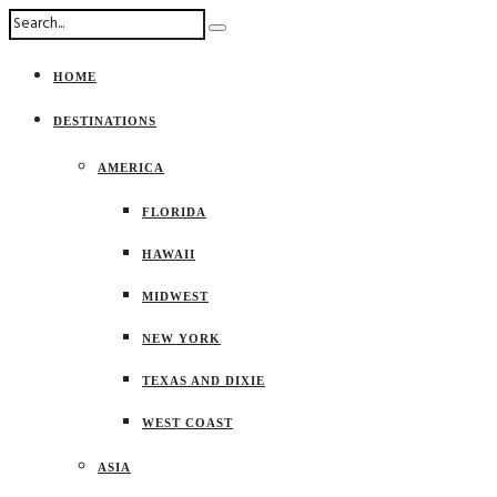
HOME
DESTINATIONS
AMERICA
FLORIDA
HAWAII
MIDWEST
NEW YORK
TEXAS AND DIXIE
WEST COAST
ASIA