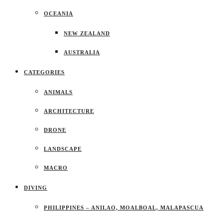
OCEANIA
NEW ZEALAND
AUSTRALIA
CATEGORIES
ANIMALS
ARCHITECTURE
DRONE
LANDSCAPE
MACRO
DIVING
PHILIPPINES – ANILAO, MOALBOAL, MALAPASCUA